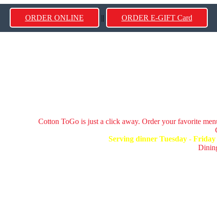
ORDER ONLINE
||
ORDER E-GIFT Card
Cotton ToGo is just a click away. Order your favorite menu
Serving dinner Tuesday - Frida
Dining