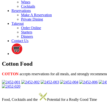
Wines
Cocktails
Reservations
Make A Reservation
Private Dining
Takeout
Order Online
Starters
Dinners
Contact Us
Cotton Food
COTTON
accepts reservations for all meals, and strongly recommen
Food, Cocktails and the
Potential for a Really Good Time