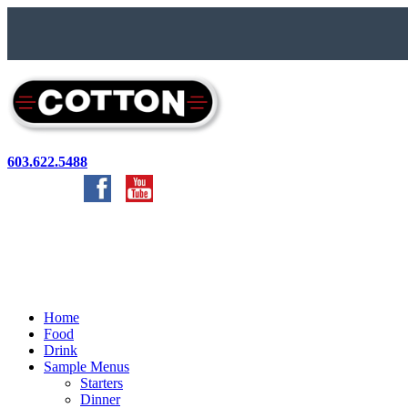
603.622.5488
Home
Food
Drink
Sample Menus
Starters
Dinner