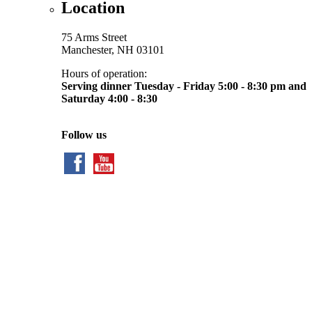
Location
75 Arms Street
Manchester, NH 03101
Hours of operation:
Serving dinner Tuesday - Friday 5:00 - 8:30 pm and
Saturday 4:00 - 8:30
Follow us