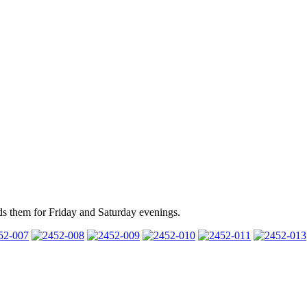
ds them for Friday and Saturday evenings.