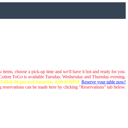
 items, choose a pick-up time and we'll have it hot and ready for you.
Cotton ToGo is available Tuesday, Wednesday and Thursday evening.
y 5:00-8:30 pm and Saturday 4:00-8:30PM
Reserve your table now!
 reservations can be made here by clicking "Reservations" tab below.