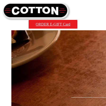
ORDER E-GIFT Card