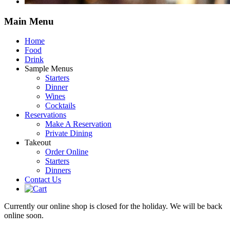
Main
Menu
Home
Food
Drink
Sample Menus
Starters
Dinner
Wines
Cocktails
Reservations
Make A Reservation
Private Dining
Takeout
Order Online
Starters
Dinners
Contact Us
Currently our online shop is closed for the holiday. We will be back
online soon.