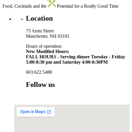
Food, Cocktails and the
Potential for a Really Good Time
Location
75 Arms Street
Manchester, NH 03101
Hours of operation:
New Modified Hours:
FALL HOURS - Serving dinner Tuesday - Friday
5:00-8:30 pm and Saturday 4:00-8:30PM
603.622.5488
Follow us