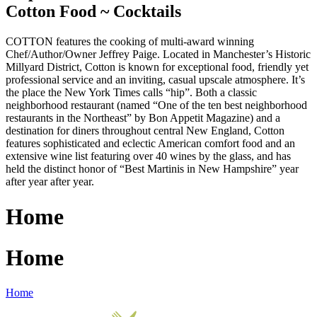
Cotton Food ~ Cocktails
COTTON features the cooking of multi-award winning
Chef/Author/Owner Jeffrey Paige. Located in Manchester’s Historic
Millyard District, Cotton is known for exceptional food, friendly yet
professional service and an inviting, casual upscale atmosphere. It’s
the place the New York Times calls “hip”. Both a classic
neighborhood restaurant (named “One of the ten best neighborhood
restaurants in the Northeast” by Bon Appetit Magazine) and a
destination for diners throughout central New England, Cotton
features sophisticated and eclectic American comfort food and an
extensive wine list featuring over 40 wines by the glass, and has
held the distinct honor of “Best Martinis in New Hampshire” year
after year after year.
Home
Home
Home