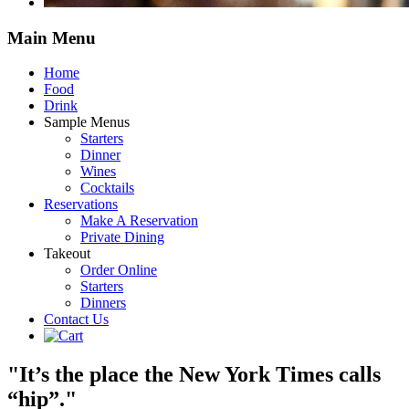
Main
Menu
Home
Food
Drink
Sample Menus
Starters
Dinner
Wines
Cocktails
Reservations
Make A Reservation
Private Dining
Takeout
Order Online
Starters
Dinners
Contact Us
"It’s the place the New York Times calls
“hip”."