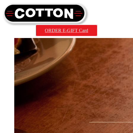
ORDER E-GIFT Card